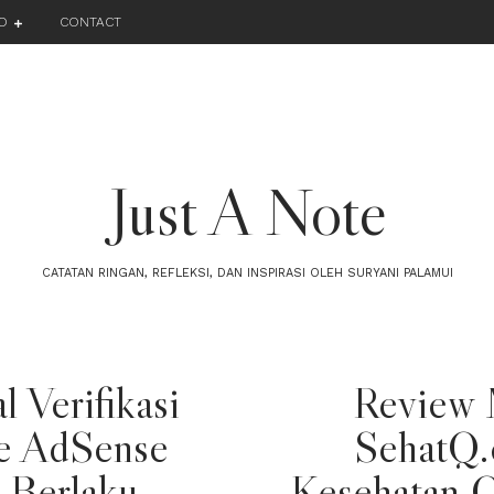
O
CONTACT
Just A Note
CATATAN RINGAN, REFLEKSI, DAN INSPIRASI OLEH SURYANI PALAMUI
l Verifikasi
Review 
e AdSense
SehatQ.
 Berlaku
Kesehatan O