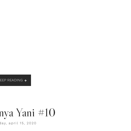
KEEP READING
nya Yani #10
ay, april 15, 2020