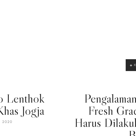
o Lenthok
Pengalaman
Khas Jogja
Fresh Gra
Harus Dilaku
, 2020
B