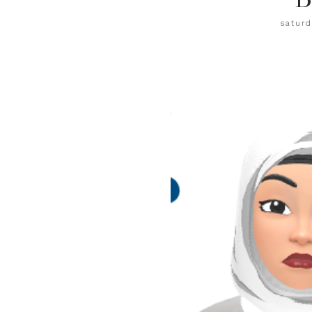
saturd