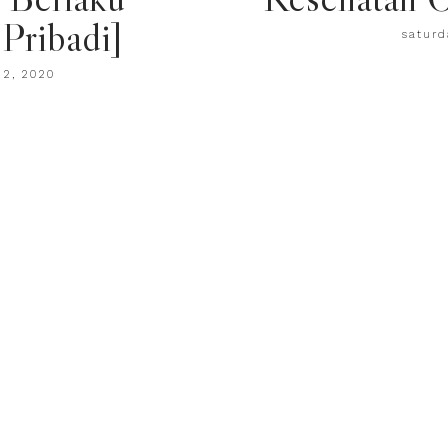
Pribadi]
saturd
22, 2020