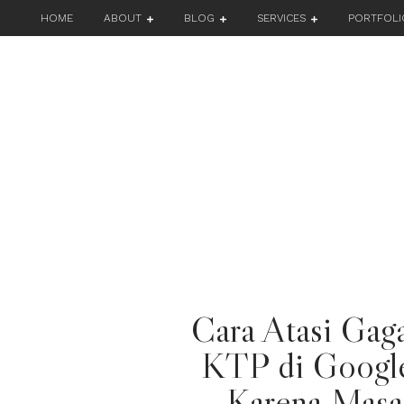
HOME
ABOUT
BLOG
SERVICES
PORTFOLI
Cara Atasi Gaga
KTP di Googl
Karena Masa