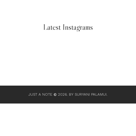
Latest Instagrams
JUST A NOTE
2026.
BY SURYANI PALAMUI
.