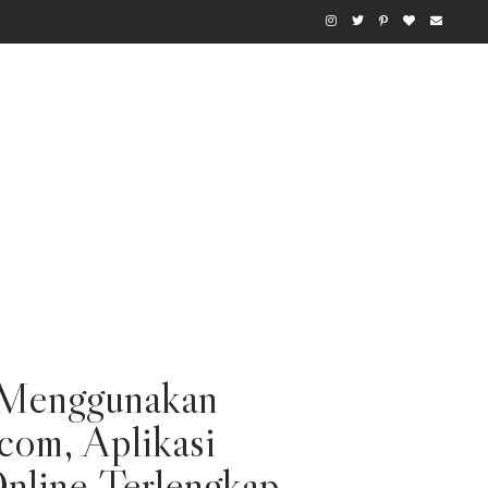
Menggunakan
com, Aplikasi
nline Terlengkap