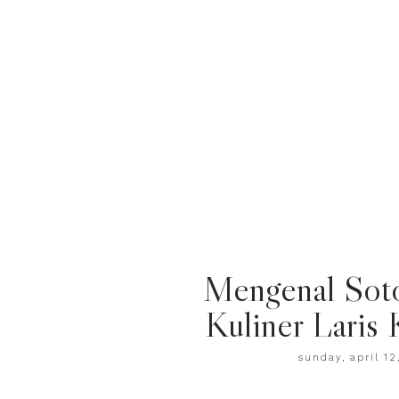
Mengenal Sot
Kuliner Laris 
sunday, april 12