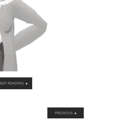
KEEP READING
PREVIOUS