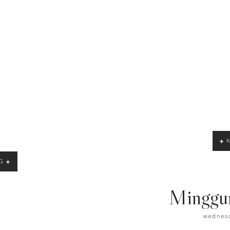
G
Minggu
wednesd