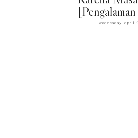
[Pengalaman 
wednesday, april 