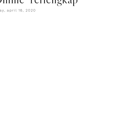
ay, april 18, 2020