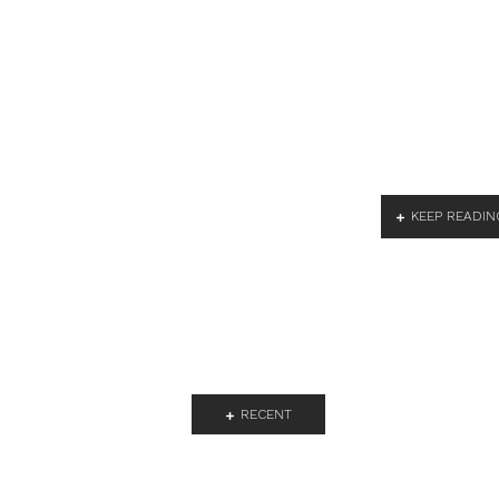
KEEP READIN
RECENT