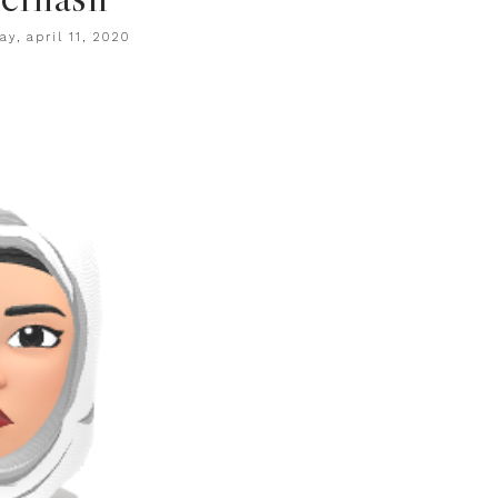
ay, april 11, 2020