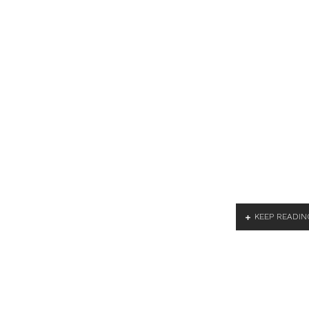
KEEP READIN