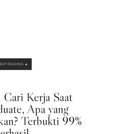
KEEP READING
 Cari Kerja Saat
duate, Apa yang
kan? Terbukti 99%
erhasil