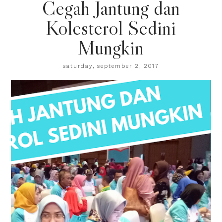
Cegah Jantung dan
Kolesterol Sedini
Mungkin
saturday, september 2, 2017