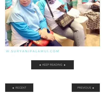
KEEP READING
RECENT
PREVIOUS