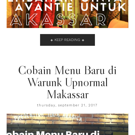
KEEP READING
Cobain Menu Baru di
Warunk Upnormal
Makassar
thursday, september 21, 2017