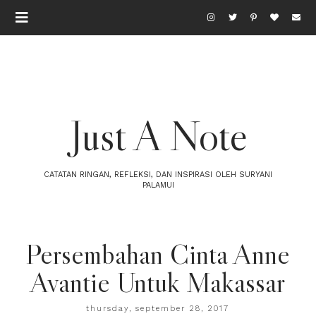
Just A Note
CATATAN RINGAN, REFLEKSI, DAN INSPIRASI OLEH SURYANI
PALAMUI
Persembahan Cinta Anne
Avantie Untuk Makassar
thursday, september 28, 2017