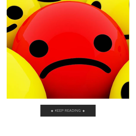
KEEP READING