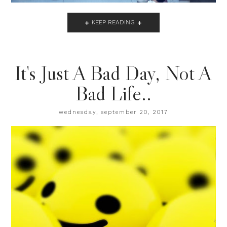
KEEP READING
It's Just A Bad Day, Not A
Bad Life..
wednesday, september 20, 2017